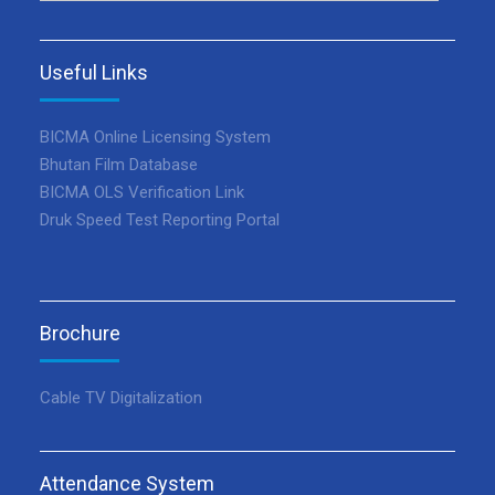
Useful Links
BICMA Online Licensing System
Bhutan Film Database
BICMA OLS Verification Link
Druk Speed Test Reporting Portal
Brochure
Cable TV Digitalization
Attendance System