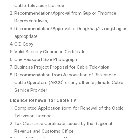
Cable Television Licence
Recommendation/Approval from Gup or Thromde
Representatives,
Recommendation/Approval of Dungkhag/Dzongkhag as
appropriate.
CID Copy
Valid Security Clearance Certificate
One Passport Size Photograph
Business Project Proposal for Cable Television
Recommendation from Association of Bhutanese
Cable Operators (ABCO) or any other legitimate Cable
Service Provider
Licence Renewal for Cable TV
Completed Application form for Renewal of the Cable
Television Licence
Tax Clearance Certificate issued by the Regional
Revenue and Customs Office