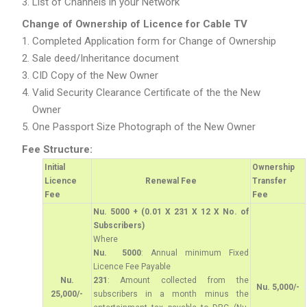
List of Channels in your Network
Change of Ownership of Licence for Cable TV
Completed Application form for Change of Ownership
Sale deed/Inheritance document
CID Copy of the New Owner
Valid Security Clearance Certificate of the the New
Owner
One Passport Size Photograph of the New Owner
Fee Structure:
Initial
Ownership
Licence
Renewal Fee
Transfer
Fee
Fee
Nu. 5000 + (0.01 X 231 X 12 X No. of
Subscribers)
Where
Nu. 5000
: Annual minimum Fixed
Licence Fee Payable
Nu.
231
: Amount collected from the
Nu. 5,000/-
25,000/-
subscribers in a month minus the