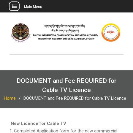
Main Menu
Skip
to
content
DOCUMENT and Fee REQUIRED for
Cable TV Licence
Home
DOCUMENT and Fee REQUIRED for Cable TV Licence
New Licence for Cable TV
Completed Application form for the new commercial