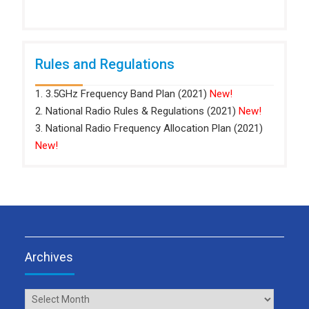
Rules and Regulations
1. 3.5GHz Frequency Band Plan (2021)
New!
2. National Radio Rules & Regulations (2021)
New!
3. National Radio Frequency Allocation Plan (2021)
New!
Archives
Archives