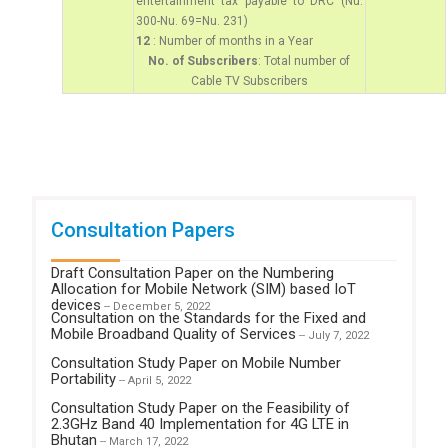
entertainment tax payable to DRC (Nu.
300-Nu. 69=Nu. 231)
12
: Number of months in a Year
No. of Subscribers
: Total number of
Cable TV Subscribers
Consultation Papers
Draft Consultation Paper on the Numbering
Allocation for Mobile Network (SIM) based IoT
devices
-- December 5, 2022
Consultation on the Standards for the Fixed and
Mobile Broadband Quality of Services
-- July 7, 2022
Consultation Study Paper on Mobile Number
Portability
-- April 5, 2022
Consultation Study Paper on the Feasibility of
2.3GHz Band 40 Implementation for 4G LTE in
Bhutan
-- March 17, 2022