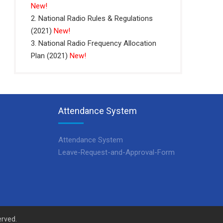
New!
2. National Radio Rules & Regulations
(2021)
New!
3. National Radio Frequency Allocation
Plan (2021)
New!
Attendance System
Attendance System
Leave-Request-and-Approval-Form
erved.