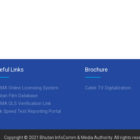
eful Links
Brochure
MA Online Licensing System
Cable TV Digitalization
tan Film Database
MA OLS Verification Link
k Speed Test Reporting Portal
Copyright © 2021 Bhutan InfoComm & Media Authority. All rights res