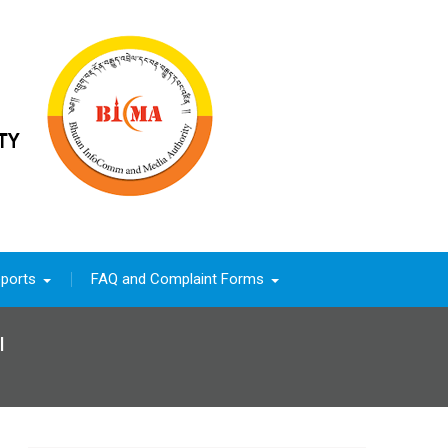
ports
FAQ and Complaint Forms
l