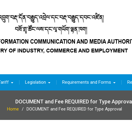
ariff
Legislation
Requirements and Forms
Re
DOCUMENT and Fee REQUIRED for Type Approva
Home
DOCUMENT and Fee REQUIRED for Type Approval