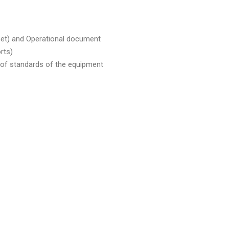
eet) and Operational document
rts)
t of standards of the equipment