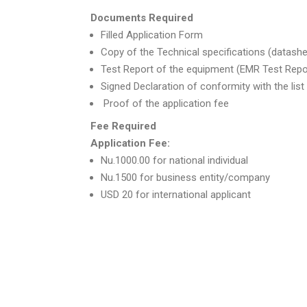
Documents Required
Filled Application Form
Copy of the Technical specifications (datash
Test Report of the equipment (EMR Test Repo
Signed Declaration of conformity with the lis
Proof of the application fee
Fee Required
Application Fee:
Nu.1000.00 for national individual
Nu.1500 for business entity/company
USD 20 for international applicant