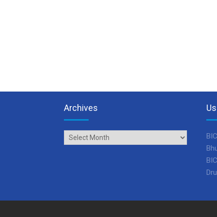
Archives
Us
Archives
BIC
Bhu
BIC
Dru