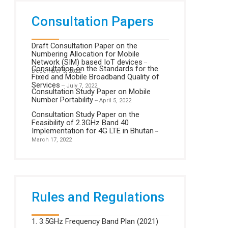
Consultation Papers
Draft Consultation Paper on the
Numbering Allocation for Mobile
Network (SIM) based IoT devices
--
Consultation on the Standards for the
December 5, 2022
Fixed and Mobile Broadband Quality of
Services
-- July 7, 2022
Consultation Study Paper on Mobile
Number Portability
-- April 5, 2022
Consultation Study Paper on the
Feasibility of 2.3GHz Band 40
Implementation for 4G LTE in Bhutan
--
March 17, 2022
Rules and Regulations
1. 3.5GHz Frequency Band Plan (2021)