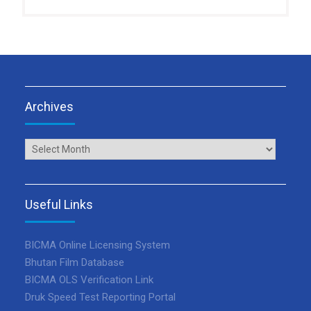
Archives
Archives
Useful Links
BICMA Online Licensing System
Bhutan Film Database
BICMA OLS Verification Link
Druk Speed Test Reporting Portal