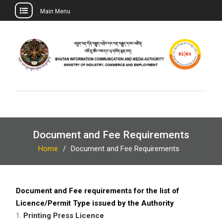
Main Menu
Skip
to
content
Document and Fee Requirements
Home
Document and Fee Requirements
Document and Fee requirements for the list of
Licence/Permit Type issued by the Authority
1.
Printing Press Licence