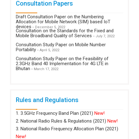
Consultation Papers
Draft Consultation Paper on the Numbering
Allocation for Mobile Network (SIM) based IoT
devices
-- December 5, 2022
Consultation on the Standards for the Fixed and
Mobile Broadband Quality of Services
-- July 7, 2022
Consultation Study Paper on Mobile Number
Portability
-- April 5, 2022
Consultation Study Paper on the Feasibility of
2.3GHz Band 40 Implementation for 4G LTE in
Bhutan
-- March 17, 2022
Rules and Regulations
1. 3.5GHz Frequency Band Plan (2021)
New!
2. National Radio Rules & Regulations (2021)
New!
3. National Radio Frequency Allocation Plan (2021)
New!