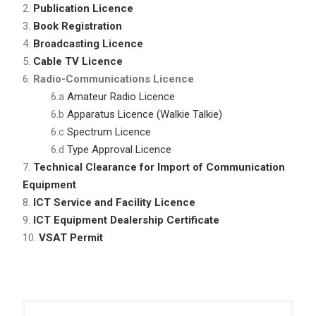
2.
Publication Licence
3.
Book Registration
4.
Broadcasting Licence
5.
Cable TV Licence
6.
Radio-Communications Licence
6.a
Amateur Radio Licence
6.b
Apparatus Licence (Walkie Talkie)
6.c
Spectrum Licence
6.d
Type Approval Licence
7.
Technical Clearance for Import of Communication
Equipment
8.
ICT Service and Facility Licence
9.
ICT Equipment Dealership Certificate
10.
VSAT Permit