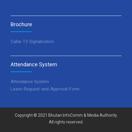
Brochure
Cable TV Digitalization
Attendance System
Attendance System
Leave-Request-and-Approval-Form
Copyright © 2021 Bhutan InfoComm & Media Authority.
All rights reserved.