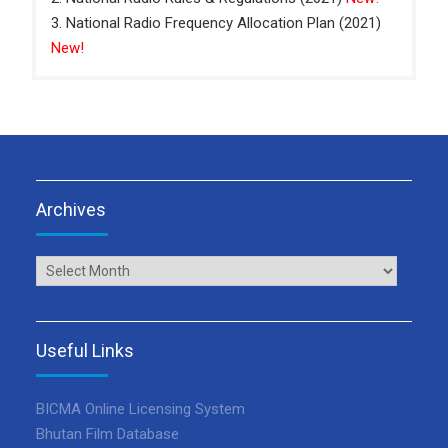
3. National Radio Frequency Allocation Plan (2021)
New!
Archives
Archives
Useful Links
BICMA Online Licensing System
Bhutan Film Database