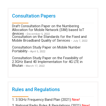
Consultation Papers
Draft Consultation Paper on the Numbering
Allocation for Mobile Network (SIM) based IoT
devices
-- December 5, 2022
Consultation on the Standards for the Fixed and
Mobile Broadband Quality of Services
-- July 7, 2022
Consultation Study Paper on Mobile Number
Portability
-- April 5, 2022
Consultation Study Paper on the Feasibility of
2.3GHz Band 40 Implementation for 4G LTE in
Bhutan
-- March 17, 2022
Rules and Regulations
1. 3.5GHz Frequency Band Plan (2021)
New!
2. National Radio Rules & Regulations (2021)
New!