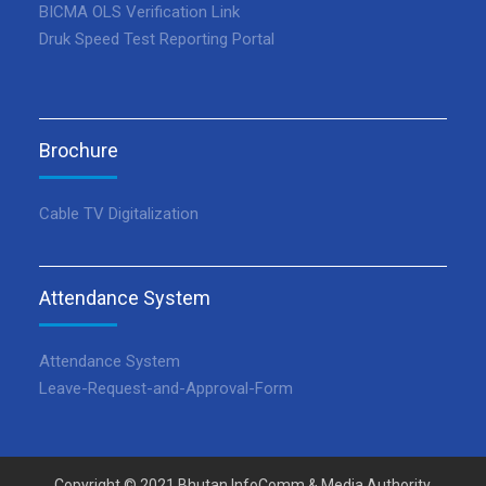
BICMA OLS Verification Link
Druk Speed Test Reporting Portal
Brochure
Cable TV Digitalization
Attendance System
Attendance System
Leave-Request-and-Approval-Form
Copyright © 2021 Bhutan InfoComm & Media Authority.