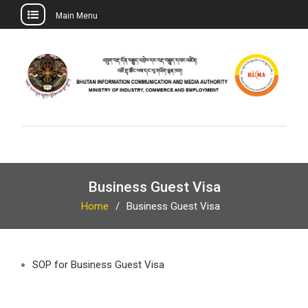
Main Menu
Skip
to
content
Business Guest Visa
Home
Business Guest Visa
SOP for Business Guest Visa