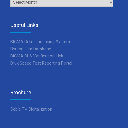
Archives
Useful Links
BICMA Online Licensing System
Bhutan Film Database
BICMA OLS Verification Link
Druk Speed Test Reporting Portal
Brochure
Cable TV Digitalization