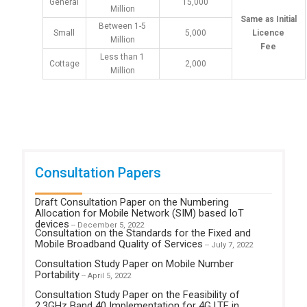
General
15,000
Million
Same as Initial
Between 1-5
Small
5,000
Licence
Million
Fee
Less than 1
Cottage
2,000
Million
Consultation Papers
Draft Consultation Paper on the Numbering
Allocation for Mobile Network (SIM) based IoT
devices
-- December 5, 2022
Consultation on the Standards for the Fixed and
Mobile Broadband Quality of Services
-- July 7, 2022
Consultation Study Paper on Mobile Number
Portability
-- April 5, 2022
Consultation Study Paper on the Feasibility of
2.3GHz Band 40 Implementation for 4G LTE in