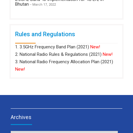
Bhutan
-- March 17, 2022
Rules and Regulations
1. 3.5GHz Frequency Band Plan (2021)
New!
2. National Radio Rules & Regulations (2021)
New!
3. National Radio Frequency Allocation Plan (2021)
New!
Archives