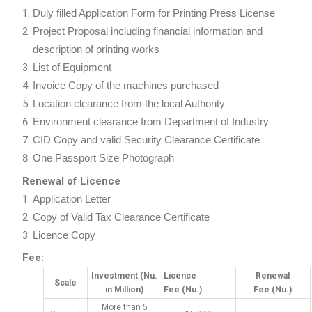
Duly filled Application Form for Printing Press License
Project Proposal including financial information and
description of printing works
List of Equipment
Invoice Copy of the machines purchased
Location clearance from the local Authority
Environment clearance from Department of Industry
CID Copy and valid Security Clearance Certificate
One Passport Size Photograph
Renewal of Licence
Application Letter
Copy of Valid Tax Clearance Certificate
Licence Copy
Fee:
Investment
(Nu.
Licence
Renewal
Scale
in Million)
Fee
(Nu.)
Fee
(Nu.)
More than 5