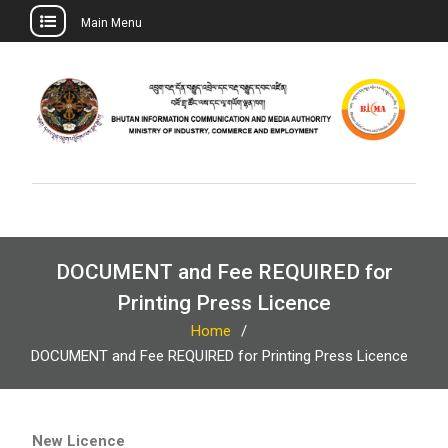
Main Menu
Skip
to
content
DOCUMENT and Fee REQUIRED for
Printing Press Licence
Home
DOCUMENT and Fee REQUIRED for Printing Press Licence
New Licence