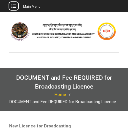
Main Menu
Skip
to
content
DOCUMENT and Fee REQUIRED for
Broadcasting Licence
Home
DOCUMENT and Fee REQUIRED for Broadcasting Licence
New Licence for Broadcasting