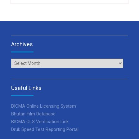
Archives
Archives
Useful Links
BICMA Online Licensing System
Bhutan Film Database
BICMA OLS Verification Link
Druk Speed Test Reporting Portal