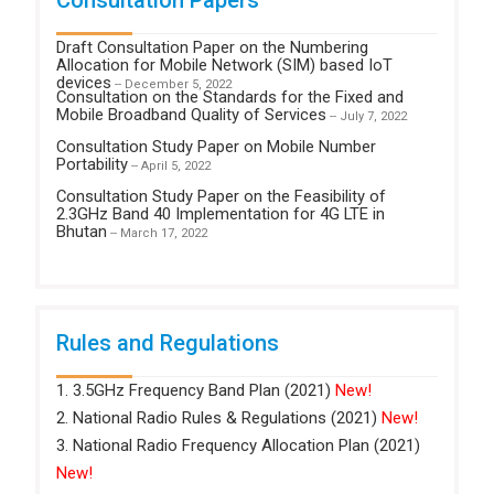
Draft Consultation Paper on the Numbering
Allocation for Mobile Network (SIM) based IoT
devices
-- December 5, 2022
Consultation on the Standards for the Fixed and
Mobile Broadband Quality of Services
-- July 7, 2022
Consultation Study Paper on Mobile Number
Portability
-- April 5, 2022
Consultation Study Paper on the Feasibility of
2.3GHz Band 40 Implementation for 4G LTE in
Bhutan
-- March 17, 2022
Rules and Regulations
1. 3.5GHz Frequency Band Plan (2021)
New!
2. National Radio Rules & Regulations (2021)
New!
3. National Radio Frequency Allocation Plan (2021)
New!