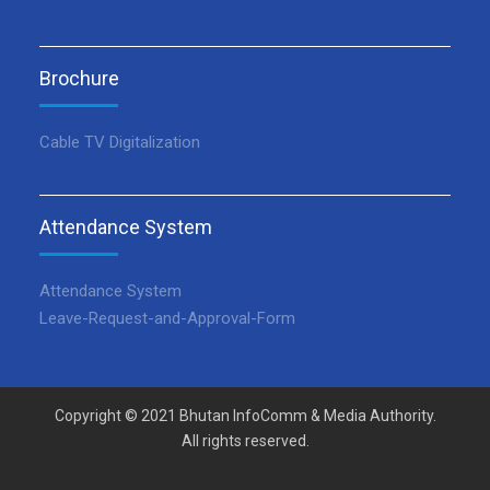
Brochure
Cable TV Digitalization
Attendance System
Attendance System
Leave-Request-and-Approval-Form
Copyright © 2021 Bhutan InfoComm & Media Authority.
All rights reserved.