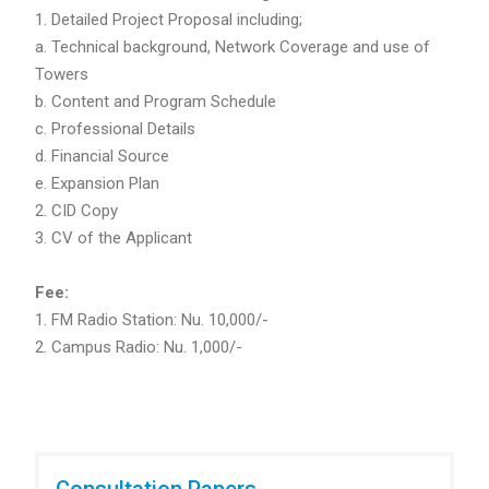
1. Detailed Project Proposal including;
a. Technical background, Network Coverage and use of
Towers
b. Content and Program Schedule
c. Professional Details
d. Financial Source
e. Expansion Plan
2. CID Copy
3. CV of the Applicant
Fee:
FM Radio Station: Nu. 10,000/-
Campus Radio: Nu. 1,000/-
Consultation Papers