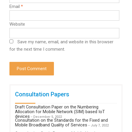
Email
*
Website
Save my name, email, and website in this browser
for the next time I comment.
Consultation Papers
Draft Consultation Paper on the Numbering
Allocation for Mobile Network (SIM) based IoT
devices
-- December 5, 2022
Consultation on the Standards for the Fixed and
Mobile Broadband Quality of Services
-- July 7, 2022