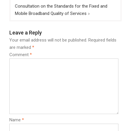
Consultation on the Standards for the Fixed and
Mobile Broadband Quality of Services
Leave a Reply
Your email address will not be published.
Required fields
are marked
*
Comment
*
Name
*