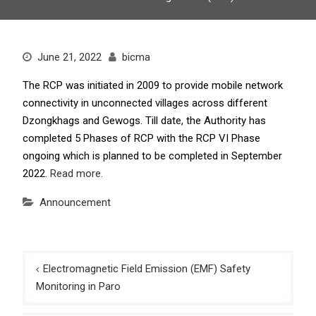
June 21, 2022
bicma
The RCP was initiated in 2009 to provide mobile network
connectivity in unconnected villages across different
Dzongkhags and Gewogs. Till date, the Authority has
completed 5 Phases of RCP with the RCP VI Phase
ongoing which is planned to be completed in September
2022.
Read more.
Announcement
Post
Electromagnetic Field Emission (EMF) Safety
navigation
Monitoring in Paro