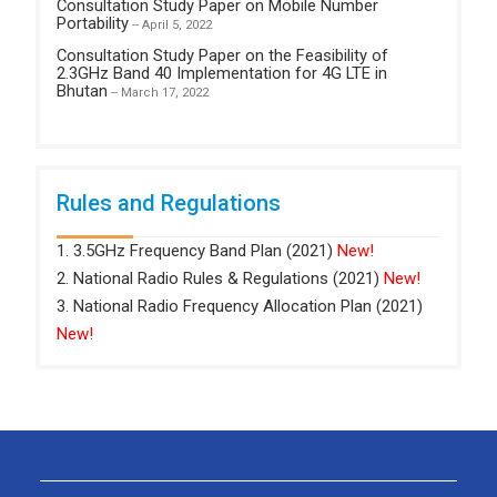
Consultation Study Paper on Mobile Number
Portability
-- April 5, 2022
Consultation Study Paper on the Feasibility of
2.3GHz Band 40 Implementation for 4G LTE in
Bhutan
-- March 17, 2022
Rules and Regulations
1. 3.5GHz Frequency Band Plan (2021)
New!
2. National Radio Rules & Regulations (2021)
New!
3. National Radio Frequency Allocation Plan (2021)
New!