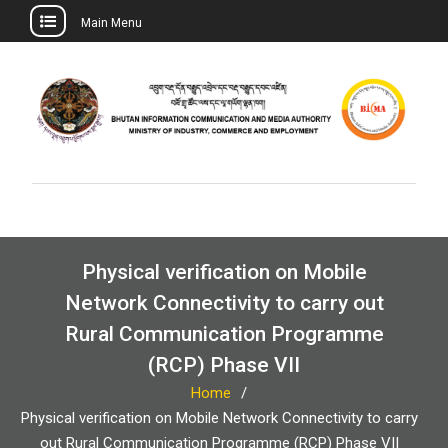
Main Menu
Skip
to
content
Physical verification on Mobile
Network Connectivity to carry out
Rural Communication Programme
(RCP) Phase VII
Home
Physical verification on Mobile Network Connectivity to carry
out Rural Communication Programme (RCP) Phase VII