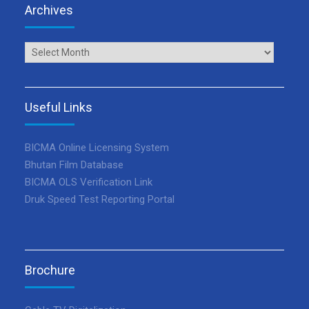
Archives
Archives
Useful Links
BICMA Online Licensing System
Bhutan Film Database
BICMA OLS Verification Link
Druk Speed Test Reporting Portal
Brochure