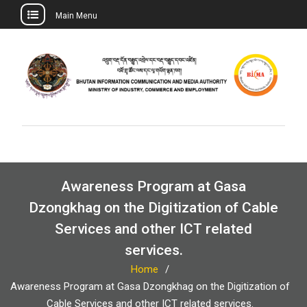
Main Menu
Skip
to
content
Awareness Program at Gasa
Dzongkhag on the Digitization of Cable
Services and other ICT related
services.
Home
Awareness Program at Gasa Dzongkhag on the Digitization of
Cable Services and other ICT related services.