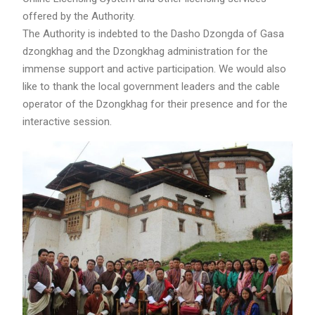
offered by the Authority.
The Authority is indebted to the Dasho Dzongda of Gasa
dzongkhag and the Dzongkhag administration for the
immense support and active participation. We would also
like to thank the local government leaders and the cable
operator of the Dzongkhag for their presence and for the
interactive session.