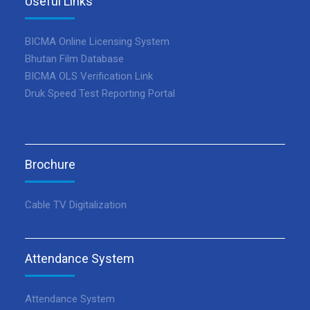
Useful Links
BICMA Online Licensing System
Bhutan Film Database
BICMA OLS Verification Link
Druk Speed Test Reporting Portal
Brochure
Cable TV Digitalization
Attendance System
Attendance System