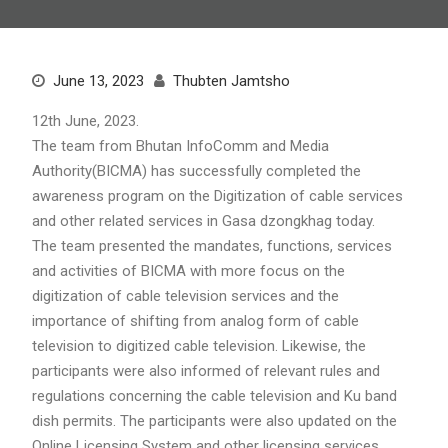
June 13, 2023
Thubten Jamtsho
12th June, 2023.
The team from Bhutan InfoComm and Media
Authority(BICMA) has successfully completed the
awareness program on the Digitization of cable services
and other related services in Gasa dzongkhag today.
The team presented the mandates, functions, services
and activities of BICMA with more focus on the
digitization of cable television services and the
importance of shifting from analog form of cable
television to digitized cable television. Likewise, the
participants were also informed of relevant rules and
regulations concerning the cable television and Ku band
dish permits. The participants were also updated on the
Online Licensing System and other licensing services