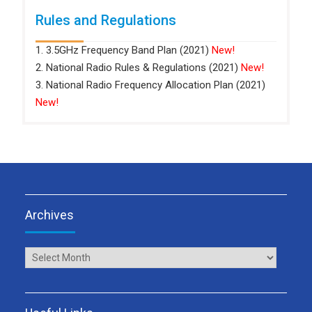
Rules and Regulations
1. 3.5GHz Frequency Band Plan (2021)
New!
2. National Radio Rules & Regulations (2021)
New!
3. National Radio Frequency Allocation Plan (2021)
New!
Archives
Archives