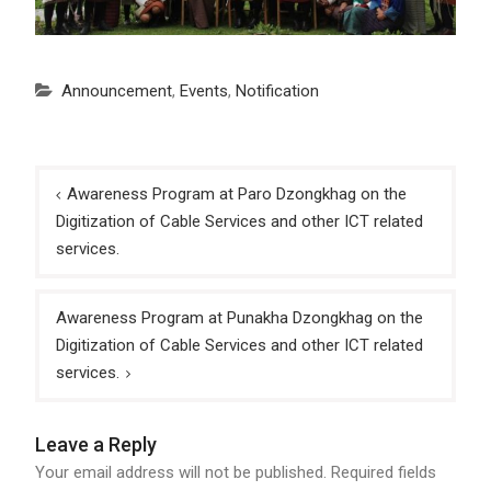
Announcement
,
Events
,
Notification
Post
Awareness Program at Paro Dzongkhag on the
navigation
Digitization of Cable Services and other ICT related
services.
Awareness Program at Punakha Dzongkhag on the
Digitization of Cable Services and other ICT related
services.
Leave a Reply
Your email address will not be published.
Required fields