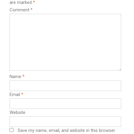
are marked
*
Comment
*
Name
*
Email
*
Website
Save my name, email, and website in this browser