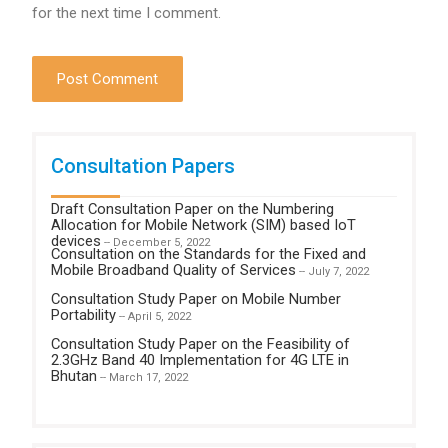
for the next time I comment.
Consultation Papers
Draft Consultation Paper on the Numbering
Allocation for Mobile Network (SIM) based IoT
devices
-- December 5, 2022
Consultation on the Standards for the Fixed and
Mobile Broadband Quality of Services
-- July 7, 2022
Consultation Study Paper on Mobile Number
Portability
-- April 5, 2022
Consultation Study Paper on the Feasibility of
2.3GHz Band 40 Implementation for 4G LTE in
Bhutan
-- March 17, 2022