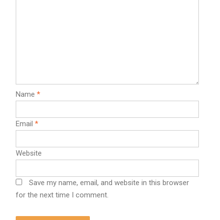
Name
*
Email
*
Website
Save my name, email, and website in this browser
for the next time I comment.