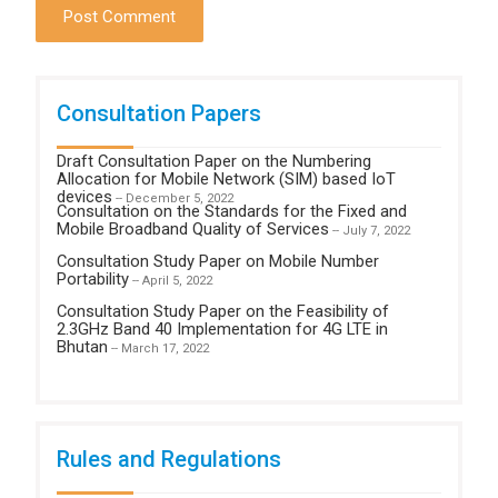
Consultation Papers
Draft Consultation Paper on the Numbering
Allocation for Mobile Network (SIM) based IoT
devices
-- December 5, 2022
Consultation on the Standards for the Fixed and
Mobile Broadband Quality of Services
-- July 7, 2022
Consultation Study Paper on Mobile Number
Portability
-- April 5, 2022
Consultation Study Paper on the Feasibility of
2.3GHz Band 40 Implementation for 4G LTE in
Bhutan
-- March 17, 2022
Rules and Regulations