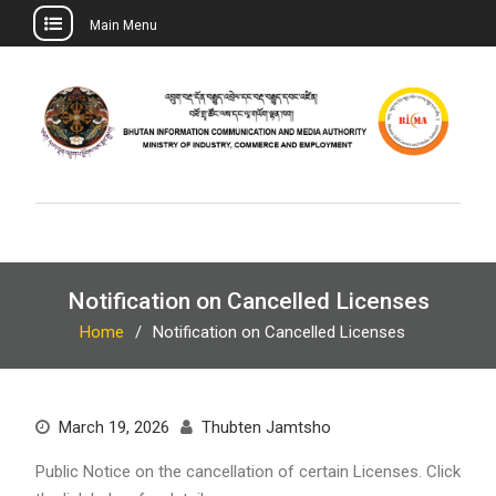
Main Menu
Skip
to
content
Notification on Cancelled Licenses
Home
Notification on Cancelled Licenses
March 19, 2026
Thubten Jamtsho
Public Notice on the cancellation of certain Licenses. Click