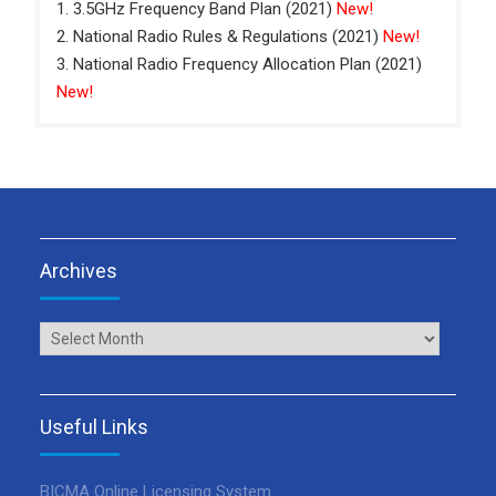
1. 3.5GHz Frequency Band Plan (2021)
New!
2. National Radio Rules & Regulations (2021)
New!
3. National Radio Frequency Allocation Plan (2021)
New!
Archives
Archives
Useful Links
BICMA Online Licensing System