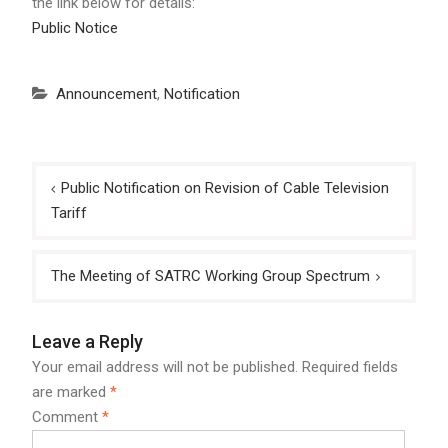
the link below for details:
Public Notice
Announcement
,
Notification
Post
Public Notification on Revision of Cable Television
navigation
Tariff
The Meeting of SATRC Working Group Spectrum
Leave a Reply
Your email address will not be published.
Required fields
are marked
*
Comment
*