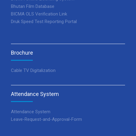
Bhutan Film Database
BICMA OLS Verification Link
Druk Speed Test Reporting Portal
Brochure
Cable TV Digitalization
Attendance System
Attendance System
Leave-Request-and-Approval-Form